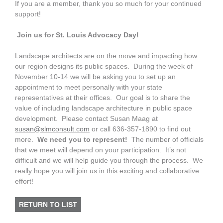
If you are a member, thank you so much for your continued
support!
Join us for St. Louis Advocacy Day!
Landscape architects are on the move and impacting how
our region designs its public spaces. During the week of
November 10-14 we will be asking you to set up an
appointment to meet personally with your state
representatives at their offices. Our goal is to share the
value of including landscape architecture in public space
development. Please contact Susan Maag at
susan@slmconsult.com
or call 636-357-1890 to find out
more.
We need you to represent!
The number of officials
that we meet will depend on your participation. It’s not
difficult and we will help guide you through the process. We
really hope you will join us in this exciting and collaborative
effort!
RETURN TO LIST