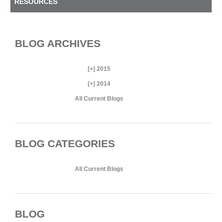
RESOURCES
BLOG ARCHIVES
[+]
2015
[+]
2014
All Current Blogs
BLOG CATEGORIES
All Current Blogs
BLOG