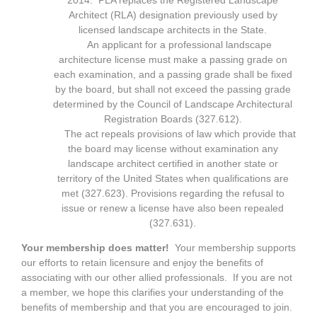
2014. PLA replaces the Registered Landscape
Architect (RLA) designation previously used by
licensed landscape architects in the State.
An applicant for a professional landscape
architecture license must make a passing grade on
each examination, and a passing grade shall be fixed
by the board, but shall not exceed the passing grade
determined by the Council of Landscape Architectural
Registration Boards (327.612).
The act repeals provisions of law which provide that
the board may license without examination any
landscape architect certified in another state or
territory of the United States when qualifications are
met (327.623). Provisions regarding the refusal to
issue or renew a license have also been repealed
(327.631).
Your membership does matter!
Your membership supports
our efforts to retain licensure and enjoy the benefits of
associating with our other allied professionals. If you are not
a member, we hope this clarifies your understanding of the
benefits of membership and that you are encouraged to join.