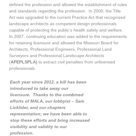
defined the profession and allowed the establishment of rules
and standards regarding the profession. In 2000, the Title
Act was upgraded to the current Practice Act that recognized
landscape architects as competent design professionals
capable of protecting the public’s health safety and welfare.
In 2007, continuing education was added to the requirements
for retaining licensure and allowed the Missouri Board for
Architects, Professional Engineers, Professional Land
Surveyors and Professional Landscape Architects
(
APEPLSPLA)
to extract civil penalties from unlicensed
professionals.
Each year since 2012, a bill has been
introduced to take away our
licensure. Thanks to the combined
efforts of MALA, our lobbyist – Sam
Licklider, and our chapters
representation; we have been able to
stop these efforts and bring increased
visibility and validity to our
profession.