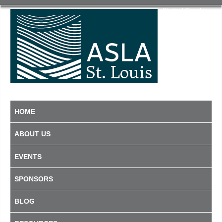
Student Chapter
HOME
ABOUT US
EVENTS
SPONSORS
BLOG