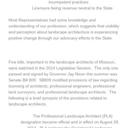
incompetent practices
Licensure being revenue neutral to the State
Most Representatives had some knowledge and
understanding of our profession, which suggests that visibility
and perception about landscape architecture is experiencing
positive change through our advocacy efforts in the State.
Five bills, important to the landscape architects of Missouri,
were watched in the 2014 Legislative Session. The only one
passed and signed by Governor Jay Nixon this summer was
Senate Bill 809. SB809 modified provisions of law regarding
licensing of architects, professional engineers, professional
land surveyors, and professional landscape architects. The
following is a brief synopsis of the provisions related to
landscape architects.
The Professional Landscape Architect (PLA)
designation became official and in effect on August 28,