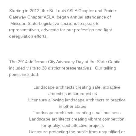
Starting in 2012, the St. Louis ASLA Chapter and Prairie
Gateway Chapter ASLA began annual attendance of
Missouri State Legislative sessions to speak to
representatives, advocate for our profession and fight
deregulation efforts.
The 2014 Jefferson City Advocacy Day at the State Capitol
included visits to 38 district representatives. Our talking
points included:
Landscape architects creating safe, attractive
amenities in communities
Licensure allowing landscape architects to practice
in other states
Landscape architects creating small business
Landscape architects creating vibrant competition
for quality, cost effective projects
Licensure protecting the public from unqualified or