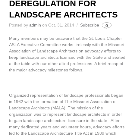
DEREGULATION FOR
LANDSCAPE ARCHITECTS
Posted by
admin
on Oct. 31, 2014 /
Subscribe
0
Many members may be unaware that the St. Louis Chapter
ASLA Executive Committee works tirelessly with the Missouri
Association of Landscape Architects on advocacy efforts to
keep landscape architects licensed with the State and seated
at the table with our other allied professions. A brief recap of
the major advocacy milestones follows.
Organized representation of landscape professionals began
in 1962 with the formation of The Missouri Association of
Landscape Architects (MALA). The mission of the
organization was to represent landscape architects in order
to gain landscape architecture licensure in the state. After
many dedicated years and volunteer hours, advocacy efforts
led to the Landscape Architecture Title Act in 1989 which