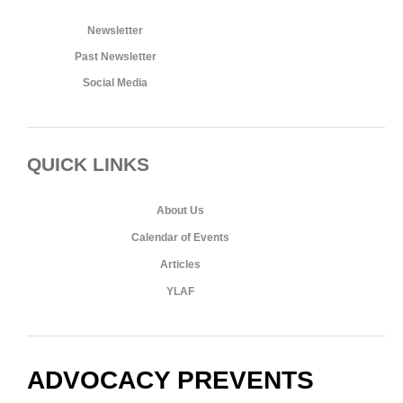
Newsletter
Past Newsletter
Social Media
QUICK LINKS
About Us
Calendar of Events
Articles
YLAF
ADVOCACY PREVENTS