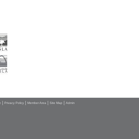
e
Privacy Policy
Member Area
Site Map
Admin