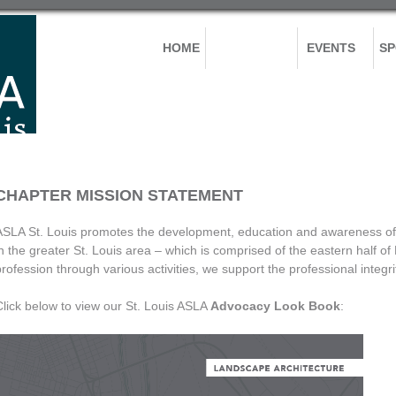
HOME
ABOUT US
EVENTS
S
CHAPTER MISSION STATEMENT
ASLA St. Louis promotes the development, education and awareness of 
in the greater St. Louis area – which is comprised of the eastern half of
profession through various activities, we support the professional inte
Click below to view our St. Louis ASLA
Advocacy Look Book
: