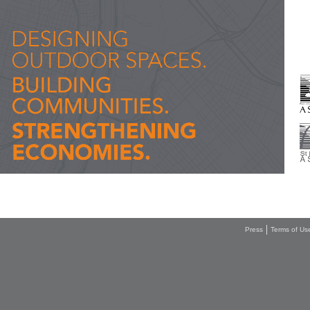
Press
Terms of Us