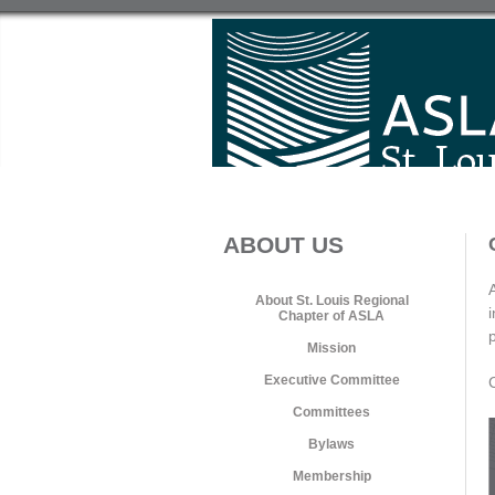
ABOUT US
About St. Louis Regional
Chapter of ASLA
Mission
Executive Committee
Committees
Bylaws
Membership