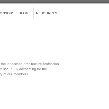
Student Chapter
PONSORS
BLOG
RESOURCES
the landscape architecture profession
 Missouri. By advocating for the
grity of our members.