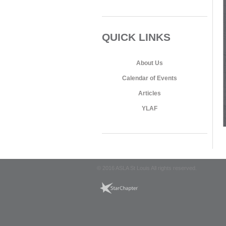
QUICK LINKS
About Us
Calendar of Events
Articles
YLAF
© 2016 ASLA St Louis All rights reserved.