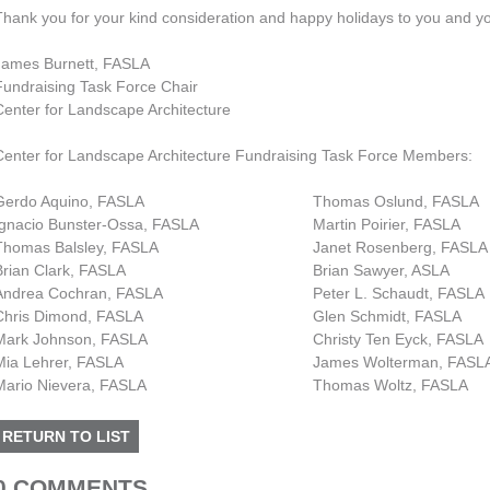
Thank you for your kind consideration and happy holidays to you and y
James Burnett, FASLA
Fundraising Task Force Chair
Center for Landscape Architecture
Center for Landscape Architecture Fundraising Task Force Members:
Gerdo Aquino, FASLA
Thomas Oslund, FASLA
Ignacio Bunster-Ossa, FASLA
Martin Poirier, FASLA
Thomas Balsley, FASLA
Janet Rosenberg, FASLA
Brian Clark, FASLA
Brian Sawyer, ASLA
Andrea Cochran, FASLA
Peter L. Schaudt, FASLA
Chris Dimond, FASLA
Glen Schmidt, FASLA
Mark Johnson, FASLA
Christy Ten Eyck, FASLA
Mia Lehrer, FASLA
James Wolterman, FASL
Mario Nievera, FASLA
Thomas Woltz, FASLA
RETURN TO LIST
0 COMMENTS