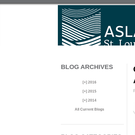
BLOG ARCHIVES
[+]
2016
[+]
2015
[+]
2014
All Current Blogs