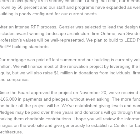
years of occupancy it’s in shabby condition. During that time, our mem
grown by 50 percent and our staff and programs have expanded as well.
building is poorly configured for our current needs.
After an intense RFP process, Gensler was selected to lead the design
includes award-winning landscape architecture firm Oehme, van Swede
profession’s values will be well-represented. We plan to build to LEED
Well™ building standards.
Our mortgage was paid off last summer and our building is currently val
million. We will finance most of the renovation project by leveraging the 
quity, but we will also raise $1 million in donations from individuals, fir
and companies.
Since the Board approved the project on November 20, we’ve received
$166,000 in payments and pledges, without even asking. The more fund
the better off the project will be. We’ve established giving levels and na
Pledges may be paid over three years and donations will go through t
making them charitable contributions. I hope you will review the informa
images on the web site and give generously to establish a Center for 
Architecture.