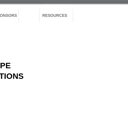
Student Chapter
PONSORS
BLOG
RESOURCES
APE
TIONS