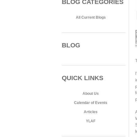
BLOG CATEGORIES
All Current Blogs
BLOG
I
QUICK LINKS
About Us
Calendar of Events
Articles
YLAF