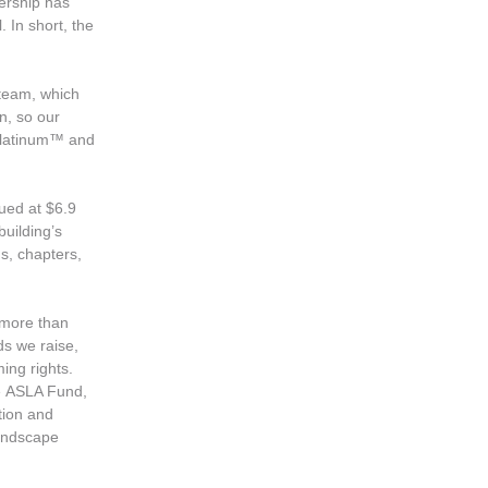
bership has
 In short, the
 team, which
n, so our
 Platinum™ and
ued at $6.9
building’s
ms, chapters,
 more than
s we raise,
ming rights.
he ASLA Fund,
tion and
Landscape