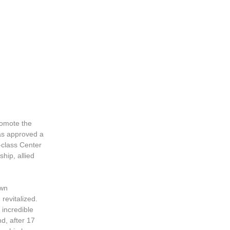
promote the
as approved a
-class Center
hip, allied
own
revitalized.
 incredible
nd, after 17