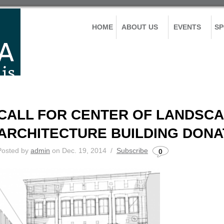
HOME
ABOUT US
EVENTS
S
CALL FOR CENTER OF LANDSC
ARCHITECTURE BUILDING DONA
Posted by
admin
on Dec. 19, 2014 /
Subscribe
0