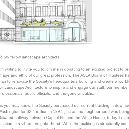
To my fellow landscape architects,
’m writing to invite you to join me in donating to an exciting project to 
image and ethic of our great profession. The ASLA Board of Trustees h
plan to renovate the Society’s headquarters building and create a world
for Landscape Architecture to inspire and engage our staff, our members
professionals, public officials, and the general public.
As you may know, the Society purchased our current building in downt
Washington for $2.4 million in 1997, just as the neighborhood was being 
Situated halfway between Capitol Hill and the White House, today it’s an
location in a vibrant neighborhood. While the building is structurally sou