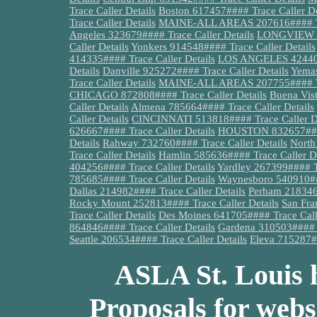
Trace Caller Details
Boston 617457#### Trace Caller De
Trace Caller Details
MAINE-ALL AREAS 207616#### Tra
Angeles 323679#### Trace Caller Details
LONGVIEW 90
Caller Details
Yonkers 914548#### Trace Caller Details
414335#### Trace Caller Details
LOS ANGELES 424404#
Details
Danville 925272#### Trace Caller Details
Yemas
Trace Caller Details
MAINE-ALL AREAS 207755#### Tra
CHICAGO 872808#### Trace Caller Details
Buena Vist
Caller Details
Almena 785664#### Trace Caller Details
Caller Details
CINCINNATI 513818#### Trace Caller De
626667#### Trace Caller Details
HOUSTON 832657#### 
Details
Rahway 732760#### Trace Caller Details
North
Trace Caller Details
Hamlin 585636#### Trace Caller De
404256#### Trace Caller Details
Yardley 267399#### Tr
785685#### Trace Caller Details
Waynesboro 540910###
Dallas 214982#### Trace Caller Details
Perham 218346#
Rocky Mount 252813#### Trace Caller Details
San Fra
Trace Caller Details
Des Moines 641705#### Trace Calle
864846#### Trace Caller Details
Gardena 310503#### T
Seattle 206534#### Trace Caller Details
Eleva 715287##
ASLA St. Louis h
Proposals for webs