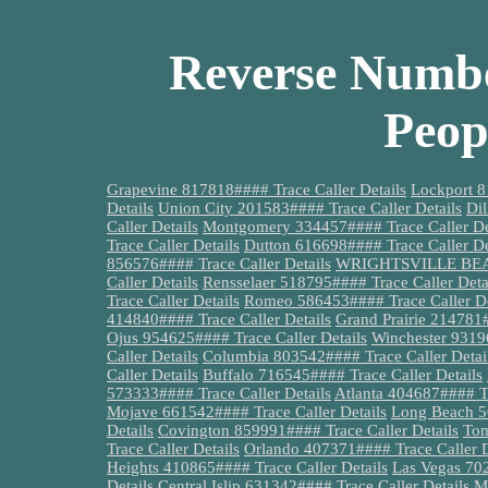
Reverse Numbe
Peop
Grapevine 817818#### Trace Caller Details
Lockport 8
Details
Union City 201583#### Trace Caller Details
Dil
Caller Details
Montgomery 334457#### Trace Caller De
Trace Caller Details
Dutton 616698#### Trace Caller De
856576#### Trace Caller Details
WRIGHTSVILLE BEACH
Caller Details
Rensselaer 518795#### Trace Caller Deta
Trace Caller Details
Romeo 586453#### Trace Caller De
414840#### Trace Caller Details
Grand Prairie 214781#
Ojus 954625#### Trace Caller Details
Winchester 93196
Caller Details
Columbia 803542#### Trace Caller Detai
Caller Details
Buffalo 716545#### Trace Caller Details
573333#### Trace Caller Details
Atlanta 404687#### Tr
Mojave 661542#### Trace Caller Details
Long Beach 56
Details
Covington 859991#### Trace Caller Details
Tom
Trace Caller Details
Orlando 407371#### Trace Caller D
Heights 410865#### Trace Caller Details
Las Vegas 702
Details
Central Islip 631342#### Trace Caller Details
M