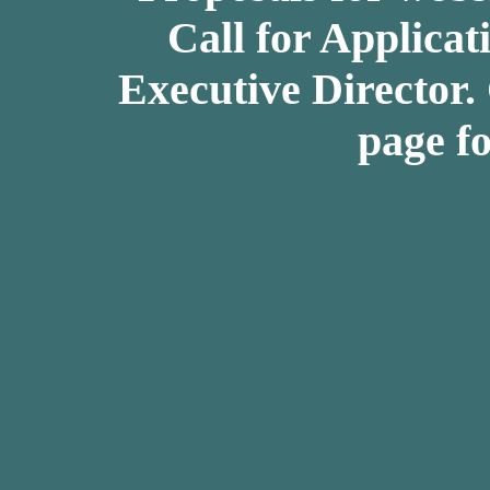
Call for Applicat
Executive Director.
page fo