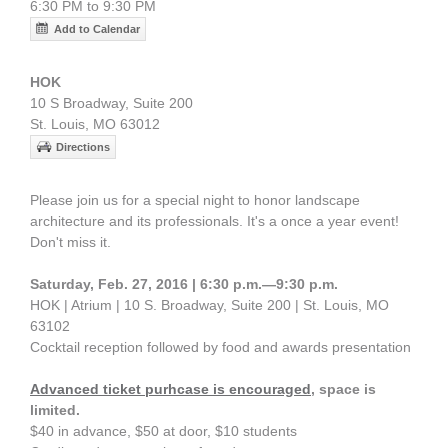
6:30 PM to 9:30 PM
Add to Calendar
HOK
10 S Broadway, Suite 200
St. Louis, MO 63012
Directions
Please join us for a special night to honor landscape
architecture and its professionals. It's a once a year event!
Don't miss it.
Saturday, Feb. 27, 2016 | 6:30 p.m.—9:30 p.m.
HOK | Atrium | 10 S. Broadway, Suite 200 | St. Louis, MO
63102
Cocktail reception followed by food and awards presentation
Advanced ticket purhcase is encouraged
, space is
limited.
$40 in advance, $50 at door, $10 students