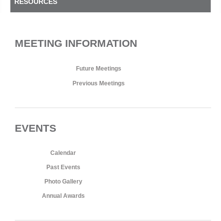
RESOURCES
MEETING INFORMATION
Future Meetings
Previous Meetings
EVENTS
Calendar
Past Events
Photo Gallery
Annual Awards