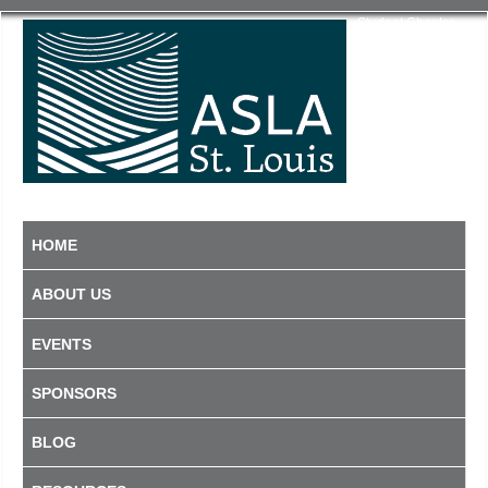
Student Chapter
HOME
ABOUT US
EVENTS
SPONSORS
BLOG