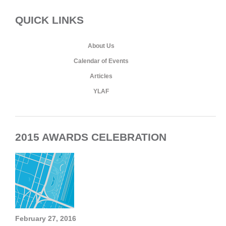
QUICK LINKS
About Us
Calendar of Events
Articles
YLAF
2015 AWARDS CELEBRATION
February 27, 2016