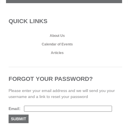
QUICK LINKS
About Us
Calendar of Events
Articles
FORGOT YOUR PASSWORD?
Please enter your email address and we will send you your
username and a link to reset your password
Email: