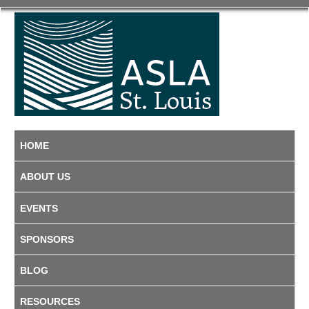
HOME
ABOUT US
EVENTS
SPONSORS
BLOG
RESOURCES