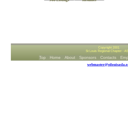
Copyright 2001
St Louis Regional Chapter - A
Top
Home
About
Sponsors
Contacts
Em
webmaster@stlouisasla.o