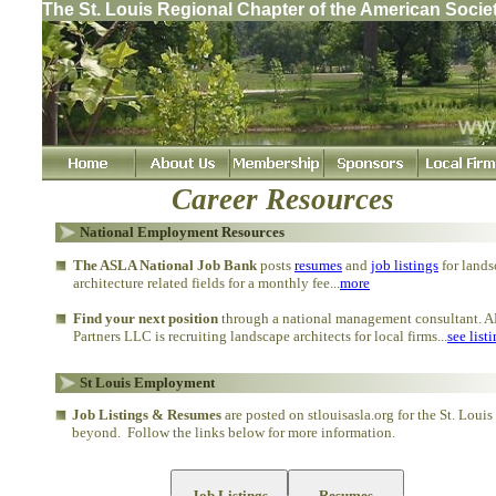
The St. Louis Regional Chapter of the American Socie
Career Resources
National Employment Resources
The ASLA National Job Bank
posts
resumes
and
job listings
for lands
architecture related fields for a monthly fee...
more
Find your next position
through a national management consultant. A
Partners LLC is recruiting landscape architects for local firms...
see list
St Louis Employment
Job Listings & Resumes
are posted on stlouisasla.org for the St. Louis
beyond. Follow the links below for more information.
Job Listings
Resumes