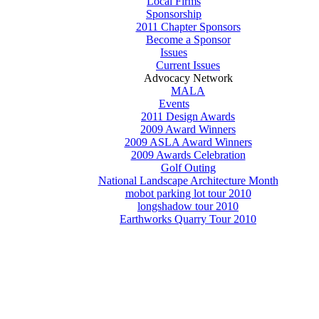
Local Firms
Sponsorship
2011 Chapter Sponsors
Become a Sponsor
Issues
Current Issues
Advocacy Network
MALA
Events
2011 Design Awards
2009 Award Winners
2009 ASLA Award Winners
2009 Awards Celebration
Golf Outing
National Landscape Architecture Month
mobot parking lot tour 2010
longshadow tour 2010
Earthworks Quarry Tour 2010