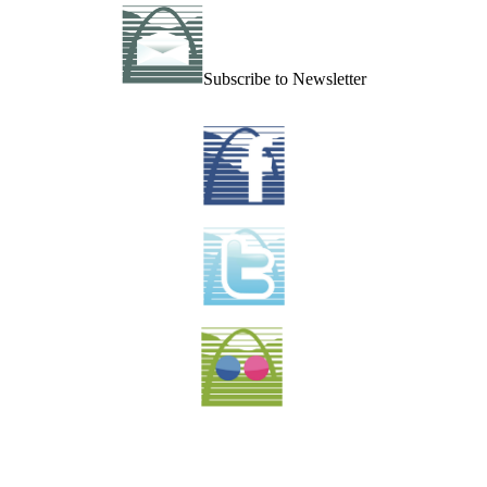
Subscribe to Newsletter