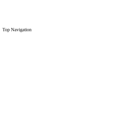
Top Navigation