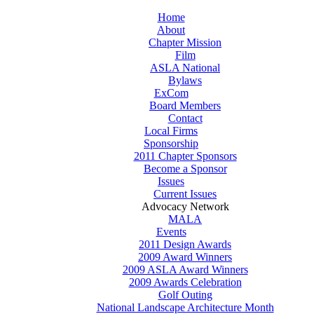
Home
About
Chapter Mission
Film
ASLA National
Bylaws
ExCom
Board Members
Contact
Local Firms
Sponsorship
2011 Chapter Sponsors
Become a Sponsor
Issues
Current Issues
Advocacy Network
MALA
Events
2011 Design Awards
2009 Award Winners
2009 ASLA Award Winners
2009 Awards Celebration
Golf Outing
National Landscape Architecture Month