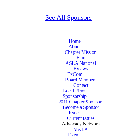
See All Sponsors
Home
About
Chapter Mission
Film
ASLA National
Bylaws
ExCom
Board Members
Contact
Local Firms
Sponsorship
2011 Chapter Sponsors
Become a Sponsor
Issues
Current Issues
Advocacy Network
MALA
Events