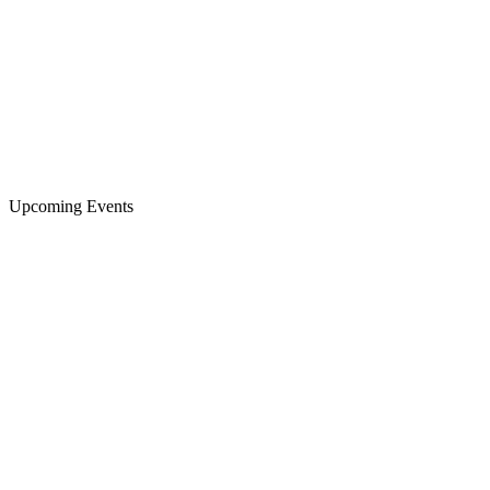
Upcoming Events