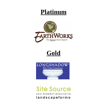
Platinum
Gold