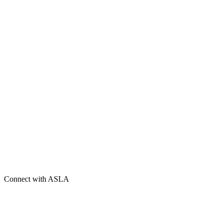
Connect with ASLA