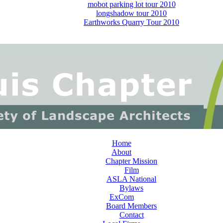
mobot parking lot tour 2010
longshadow tour 2010
Earthworks Quarry Tour 2010
Home
About
Chapter Mission
Film
ASLA National
Bylaws
ExCom
Board Members
Contact