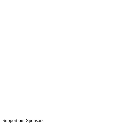
Support our Sponsors