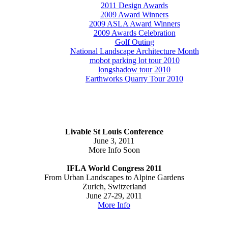
2011 Design Awards
2009 Award Winners
2009 ASLA Award Winners
2009 Awards Celebration
Golf Outing
National Landscape Architecture Month
mobot parking lot tour 2010
longshadow tour 2010
Earthworks Quarry Tour 2010
Livable St Louis Conference
June 3, 2011
More Info Soon
IFLA World Congress 2011
From Urban Landscapes to Alpine Gardens
Zurich, Switzerland
June 27-29, 2011
More Info