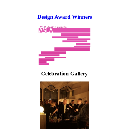
Design Award Winners
Celebration Gallery