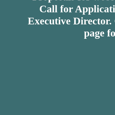
Call for Applicat
Executive Director.
page fo