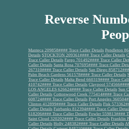
Reverse Numbe
Peop
Manteca 209858#### Trace Caller Details
Pendleton 86
Details
STOCKTON 209361#### Trace Caller Details
C
Trace Caller Details
Fargo 701492#### Trace Caller Det
Caller Details
Santa Rosa 707695#### Trace Caller Deta
267310#### Trace Caller Details
San Diego 858712####
Palm Beach Gardens 561578#### Trace Caller Details
Trace Caller Details
Malta Bend 660319#### Trace Calle
410742#### Trace Caller Details
Claypool 574566#### 
LOS ANGELES 626624#### Trace Caller Details
Sun C
Caller Details
Cottonwood Creek 775414#### Trace Call
608724#### Trace Caller Details
Port Angeles 360504##
Clinton 412899#### Trace Caller Details
Fisk 573362##
Caller Details
Fairbanks 812394#### Trace Caller Detai
618206#### Trace Caller Details
Fowler 559813#### Tra
Saint Cloud 320202#### Trace Caller Details
Franklin 
Caller Details
Holly 248382#### Trace Caller Details
AU
Caller Details
Carteret 848210#### Trace Caller Details