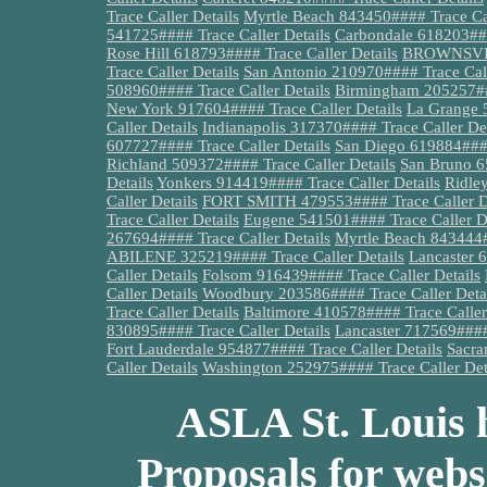
Trace Caller Details
Myrtle Beach 843450#### Trace Cal
541725#### Trace Caller Details
Carbondale 618203###
Rose Hill 618793#### Trace Caller Details
BROWNSVILL
Trace Caller Details
San Antonio 210970#### Trace Call
508960#### Trace Caller Details
Birmingham 205257###
New York 917604#### Trace Caller Details
La Grange 
Caller Details
Indianapolis 317370#### Trace Caller Det
607727#### Trace Caller Details
San Diego 619884####
Richland 509372#### Trace Caller Details
San Bruno 6
Details
Yonkers 914419#### Trace Caller Details
Ridle
Caller Details
FORT SMITH 479553#### Trace Caller De
Trace Caller Details
Eugene 541501#### Trace Caller De
267694#### Trace Caller Details
Myrtle Beach 843444#
ABILENE 325219#### Trace Caller Details
Lancaster 
Caller Details
Folsom 916439#### Trace Caller Details
Caller Details
Woodbury 203586#### Trace Caller Deta
Trace Caller Details
Baltimore 410578#### Trace Caller
830895#### Trace Caller Details
Lancaster 717569#### 
Fort Lauderdale 954877#### Trace Caller Details
Sacra
Caller Details
Washington 252975#### Trace Caller Det
ASLA St. Louis h
Proposals for webs