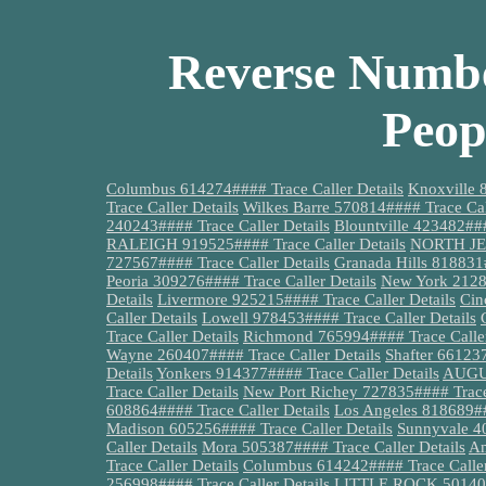
Reverse Numbe
Peop
Columbus 614274#### Trace Caller Details
Knoxville 
Trace Caller Details
Wilkes Barre 570814#### Trace Cal
240243#### Trace Caller Details
Blountville 423482###
RALEIGH 919525#### Trace Caller Details
NORTH JER
727567#### Trace Caller Details
Granada Hills 818831#
Peoria 309276#### Trace Caller Details
New York 21280
Details
Livermore 925215#### Trace Caller Details
Cin
Caller Details
Lowell 978453#### Trace Caller Details
Trace Caller Details
Richmond 765994#### Trace Caller
Wayne 260407#### Trace Caller Details
Shafter 661237
Details
Yonkers 914377#### Trace Caller Details
AUGUS
Trace Caller Details
New Port Richey 727835#### Trace 
608864#### Trace Caller Details
Los Angeles 818689##
Madison 605256#### Trace Caller Details
Sunnyvale 40
Caller Details
Mora 505387#### Trace Caller Details
Am
Trace Caller Details
Columbus 614242#### Trace Caller
256998#### Trace Caller Details
LITTLE ROCK 501404#