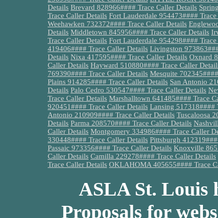
Details
Brevard 828966#### Trace Caller Details
Spring
Trace Caller Details
Fort Lauderdale 954473#### Trace C
Weehawken 732372#### Trace Caller Details
Englewoo
Details
Middletown 845956#### Trace Caller Details
Ir
Trace Caller Details
Fort Lauderdale 954298#### Trace C
419406#### Trace Caller Details
Livingston 973863####
Details
Nixa 417595#### Trace Caller Details
Oxnard 8
Caller Details
Hayward 510880#### Trace Caller Detail
769390#### Trace Caller Details
Mesquite 702345#### 
Plains 914285#### Trace Caller Details
San Antonio 21
Details
Palo Cedro 530547#### Trace Caller Details
Ne
Trace Caller Details
Marshalltown 641485#### Trace Cal
920451#### Trace Caller Details
Lansing 517318#### Tr
Antonio 210909#### Trace Caller Details
Tuscaloosa 2
Details
Parma 208570#### Trace Caller Details
Nashvil
Caller Details
Montgomery 334986#### Trace Caller De
330448#### Trace Caller Details
Pittsburgh 412319####
Passaic 973356#### Trace Caller Details
Knoxville 865
Caller Details
Camilla 229278#### Trace Caller Details
Trace Caller Details
OKLAHOMA 405655#### Trace Call
ASLA St. Louis h
Proposals for webs