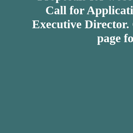
Call for Applicat
Executive Director.
page fo