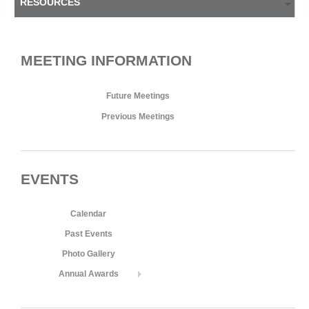
RESOURCES
MEETING INFORMATION
Future Meetings
Previous Meetings
EVENTS
Calendar
Past Events
Photo Gallery
Annual Awards