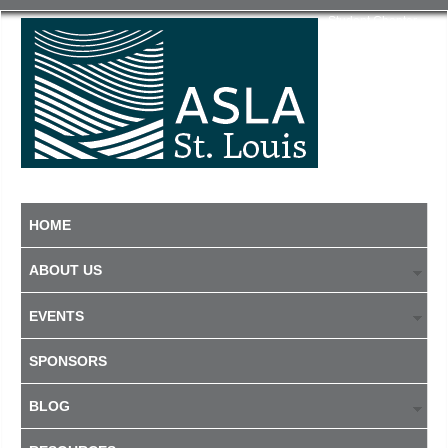
Student Chapter
HOME
ABOUT US
EVENTS
SPONSORS
BLOG