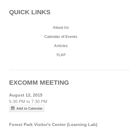
QUICK LINKS
About Us
Calendar of Events
Articles
YLAF
EXCOMM MEETING
August 12, 2015
5:30 PM to 7:30 PM
Add to Calendar
Forest Park Visitor's Center (Learning Lab)