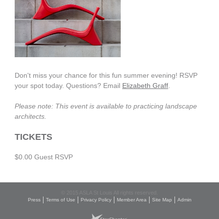
Don't miss your chance for this fun summer evening! RSVP
your spot today. Questions? Email
Elizabeth Graff
.
Please note: This event is available to practicing landscape
architects.
TICKETS
$0.00 Guest RSVP
© 2015 ASLA St Louis All rights reserved.
Press
Terms of Use
Privacy Policy
Member Area
Site Map
Admin