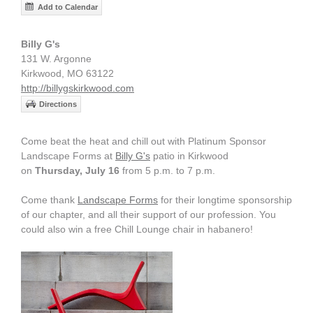
Add to Calendar
Billy G's
131 W. Argonne
Kirkwood, MO 63122
http://billygskirkwood.com
Directions
Come beat the heat and chill out with Platinum Sponsor
Landscape Forms at
Billy G's
patio in Kirkwood
on
Thursday, July 16
from 5 p.m. to 7 p.m.
Come thank
Landscape Forms
for their longtime sponsorship
of our chapter, and all their support of our profession. You
could also win a free Chill Lounge chair in habanero!