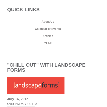
QUICK LINKS
About Us
Calendar of Events
Articles
YLAF
"CHILL OUT" WITH LANDSCAPE
FORMS
July 16, 2015
5:00 PM to 7:00 PM