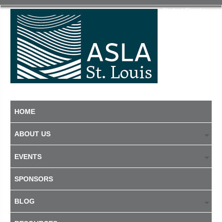
Student Chapter
HOME
ABOUT US
EVENTS
SPONSORS
BLOG