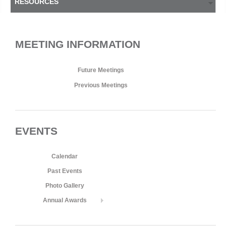
RESOURCES
MEETING INFORMATION
Future Meetings
Previous Meetings
EVENTS
Calendar
Past Events
Photo Gallery
Annual Awards