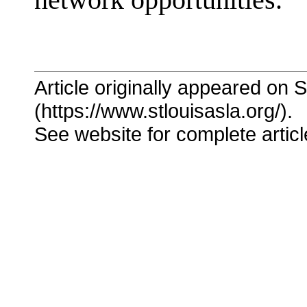
network opportunities."
Article originally appeared on 
(https://www.stlouisasla.org/).
See website for complete articl