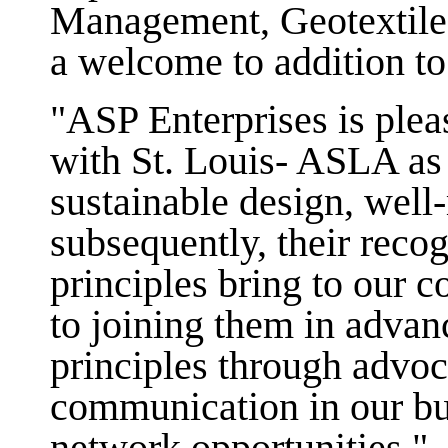
Management, Geotextiles
a welcome to addition to
"ASP Enterprises is plea
with St. Louis- ASLA as 
sustainable design, wel
subsequently, their recog
principles bring to our
to joining them in advan
principles through advoc
communication in our bu