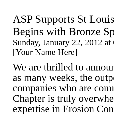
ASP Supports St Louis
Begins with Bronze S
Sunday, January 22, 2012 a
[Your Name Here]
We are thrilled to anno
as many weeks, the outp
companies who are commi
Chapter is truly overwhe
expertise in Erosion Con