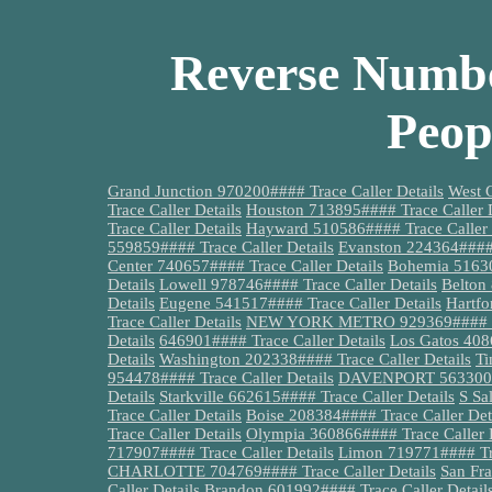
Reverse Numbe
Peop
Grand Junction 970200#### Trace Caller Details
West 
Trace Caller Details
Houston 713895#### Trace Caller D
Trace Caller Details
Hayward 510586#### Trace Caller 
559859#### Trace Caller Details
Evanston 224364#### 
Center 740657#### Trace Caller Details
Bohemia 51630
Details
Lowell 978746#### Trace Caller Details
Belton
Details
Eugene 541517#### Trace Caller Details
Hartfo
Trace Caller Details
NEW YORK METRO 929369#### Tra
Details
646901#### Trace Caller Details
Los Gatos 408
Details
Washington 202338#### Trace Caller Details
Ti
954478#### Trace Caller Details
DAVENPORT 563300###
Details
Starkville 662615#### Trace Caller Details
S Sa
Trace Caller Details
Boise 208384#### Trace Caller Det
Trace Caller Details
Olympia 360866#### Trace Caller D
717907#### Trace Caller Details
Limon 719771#### Tra
CHARLOTTE 704769#### Trace Caller Details
San Fra
Caller Details
Brandon 601992#### Trace Caller Detail