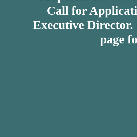
Call for Applicat
Executive Director.
page fo