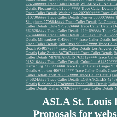
224508#### Trace Caller Details
WILMINGTON 910540##
Details
Pleasantville 515654#### Trace Caller Details
N
Trace Caller Details
Washington 202360#### Trace Calle
510730#### Trace Caller Details
Denver 303307#### Tr
Slaughters 270884#### Trace Caller Details
La Grange 
Caller Details
Clute 979202#### Trace Caller Details
De
662520#### Trace Caller Details
479469#### Trace Call
267444#### Trace Caller Details
Salt Lake City 435222
Details
Milwaukee 414566#### Trace Caller Details
Ind
Trace Caller Details
Iron River 906267#### Trace Caller
Beach 954857#### Trace Caller Details
Los Angeles 32
Details
Lake Zurich 847307#### Trace Caller Details
B
Caller Details
MINNEAPOLIS 763312#### Trace Caller 
918210#### Trace Caller Details
Columbus 614370#### 
Harrisburg 717344#### Trace Caller Details
Laager 931
Details
Alberton 406722#### Trace Caller Details
Granv
Caller Details
York 207337#### Trace Caller Details
Fa
845824#### Trace Caller Details
LOS ANGELES 424399#
Details
Richland 717949#### Trace Caller Details
Dalla
Caller Details
Dallas 678363#### Trace Caller Details
M
ASLA St. Louis h
Proposals for webs