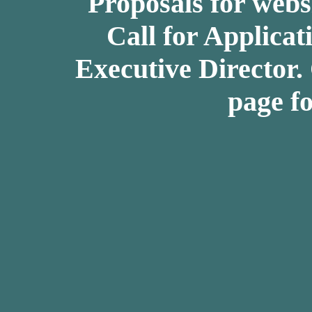
Proposals for webs
Call for Applicat
Executive Director.
page fo