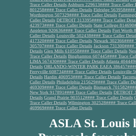
Trace Caller Details
Ashburn 229613#### Trace Caller D
801258#### Trace Caller Details
Eldridge 563958#### T
Worthington 507329#### Trace Caller Details
Farmingd
Caller Details
DETROIT 313395#### Trace Caller Detai
423973#### Trace Caller Details
State College 814690#
Appleton 920636#### Trace Caller Details
Fort Worth 
Caller Details
Louisville 502438#### Trace Caller Detai
417320#### Trace Caller Details
Newark 302366#### Tr
305707#### Trace Caller Details
Jackson 731300#### Tr
Details
Glen Mills 610558#### Trace Caller Details
Nes
Trace Caller Details
Binghamton 607445#### Trace Call
LIMA 567430#### Trace Caller Details
Atlanta 404449#
Details
ORLANDO-WINTER PARK EAEA 386457#### Tra
Ferryville 608734#### Trace Caller Details
Louisville 
Details
Hardin 406953#### Trace Caller Details
Tacoma
Caller Details
Philadelphia 215629#### Trace Caller Det
469309#### Trace Caller Details
Bismarck 701582#### 
New York 917891#### Trace Caller Details
DETROIT 31
Details
Grand Prairie 903512#### Trace Caller Details
Trace Caller Details
Wilmington 302528#### Trace Calle
469969#### Trace Caller Details
ASLA St. Louis h