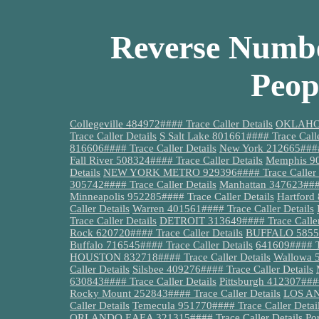
Reverse Numbe
Peop
Collegeville 484972#### Trace Caller Details
OKLAHOMA
Trace Caller Details
S Salt Lake 801661#### Trace Calle
816606#### Trace Caller Details
New York 212665#### 
Fall River 508324#### Trace Caller Details
Memphis 90
Details
NEW YORK METRO 929396#### Trace Caller D
305742#### Trace Caller Details
Manhattan 347623####
Minneapolis 952285#### Trace Caller Details
Hartford
Caller Details
Warren 401561#### Trace Caller Details
Trace Caller Details
DETROIT 313649#### Trace Caller
Rock 620720#### Trace Caller Details
BUFFALO 585536
Buffalo 716545#### Trace Caller Details
641609#### Tr
HOUSTON 832718#### Trace Caller Details
Wallowa 5
Caller Details
Silsbee 409276#### Trace Caller Details
630843#### Trace Caller Details
Pittsburgh 412307####
Rocky Mount 252843#### Trace Caller Details
LOS AN
Caller Details
Temecula 951770#### Trace Caller Detai
ORLANDO EAEA 321315#### Trace Caller Details
Po