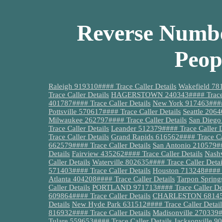
Reverse Numbe
Peop
Raleigh 919310#### Trace Caller Details
Wakefield 781
Trace Caller Details
HAGERSTOWN 240343#### Trace C
401787#### Trace Caller Details
New York 917463#### 
Pottsville 570617#### Trace Caller Details
Seattle 2064
Milwaukee 262797#### Trace Caller Details
San Diego
Trace Caller Details
Leander 512379#### Trace Caller D
Trace Caller Details
Grand Rapids 616562#### Trace Cal
662579#### Trace Caller Details
San Antonio 210579##
Details
Fairview 435262#### Trace Caller Details
Nashv
Caller Details
Waterville 802635#### Trace Caller Detai
571403#### Trace Caller Details
Houston 713248#### T
Atlanta 404208#### Trace Caller Details
Tarpon Spring
Caller Details
PORTLAND 971713#### Trace Caller Det
609864#### Trace Caller Details
CHARLESTON 681459##
Details
New Hyde Park 631512#### Trace Caller Detail
816932#### Trace Caller Details
Madisonville 270339##
Tulare 559653#### Trace Caller Details
Jacksonville 9