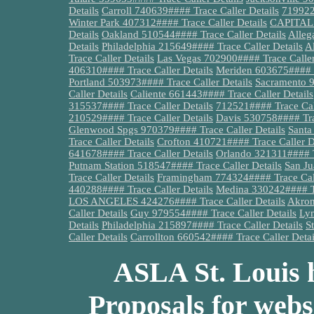
Details
Carroll 740639#### Trace Caller Details
719922
Winter Park 407312#### Trace Caller Details
CAPITAL 7
Details
Oakland 510544#### Trace Caller Details
Alleg
Details
Philadelphia 215649#### Trace Caller Details
A
Trace Caller Details
Las Vegas 702900#### Trace Caller
406310#### Trace Caller Details
Meriden 603675#### T
Portland 503973#### Trace Caller Details
Sacramento 9
Caller Details
Caliente 661443#### Trace Caller Details
315537#### Trace Caller Details
712521#### Trace Call
210529#### Trace Caller Details
Davis 530758#### Trac
Glenwood Spgs 970379#### Trace Caller Details
Santa
Trace Caller Details
Crofton 410721#### Trace Caller D
641678#### Trace Caller Details
Orlando 321311#### Tr
Putnam Station 518547#### Trace Caller Details
San Ju
Trace Caller Details
Framingham 774324#### Trace Call
440288#### Trace Caller Details
Medina 330242#### Tr
LOS ANGELES 424276#### Trace Caller Details
Akron
Caller Details
Guy 979554#### Trace Caller Details
Lym
Details
Philadelphia 215897#### Trace Caller Details
S
Caller Details
Carrollton 660542#### Trace Caller Detai
ASLA St. Louis h
Proposals for webs