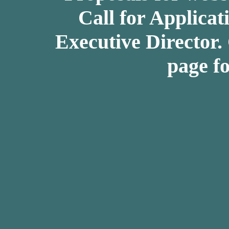
Call for Applicat
Executive Director.
page fo