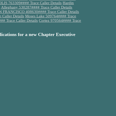
S 763309#### Trace Caller Details
Hardin
s
Alleghany 530287#### Trace Caller Details
 FRANCISCO 408630#### Trace Caller Details
Caller Details
Moses Lake 509764#### Trace
# Trace Caller Details
Cortez 970564#### Trace
lications for a new Chapter Executive