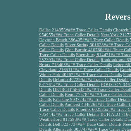
Revers
Dallas 214356#### Trace Caller Details
Chowchill
954955#### Trace Caller Details
New York 212721
Daytona Beach 386405#### Trace Caller Details
Caller Details
Silver Spring 301628#### Trace Cal
Caller Details
Glen Burnie 410760#### Trace Call
Trace Caller Details
Ebensburg 814471#### Trace 
252303#### Trace Caller Details
Ronkonkoma 631
Bronx 718405#### Trace Caller Details
Lebec 661
Cleveland 216511#### Trace Caller Details
Goodr
Winter Park 407677#### Trace Caller Details
Fon
Details
Orlando 407299#### Trace Caller Details
831761#### Trace Caller Details
HOUSTON 346271
Details
DETROIT 586324#### Trace Caller Detai
Caller Details
Reno 775784#### Trace Caller Deta
Details
Palestine 903724#### Trace Caller Details
Caller Details
Amherst 434826#### Trace Caller D
Trace Caller Details
Phoenix 602525#### Trace Cal
785444#### Trace Caller Details
BUFFALO 716899
Weatherford 817598#### Trace Caller Details
Dur
Details
Bell 323773#### Trace Caller Details
Nee
Details
Allenspark 303747#### Trace Caller Detai