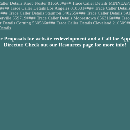
ller Details
Knob Noster 816563#### Trace Caller Details
MINNEAPOLI
#### Trace Caller Details
Los Angeles 818331#### Trace Caller Detail
## Trace Caller Details
Staunton 540255#### Trace Caller Details
SAN
terville 559719#### Trace Caller Details
Moorestown 856316#### Trace 
 Details
Corning 530586#### Trace Caller Details
Cleveland 216509###
etails
or Proposals for website redevelopment and a Call for App
Director. Check out our Resources page for more info!