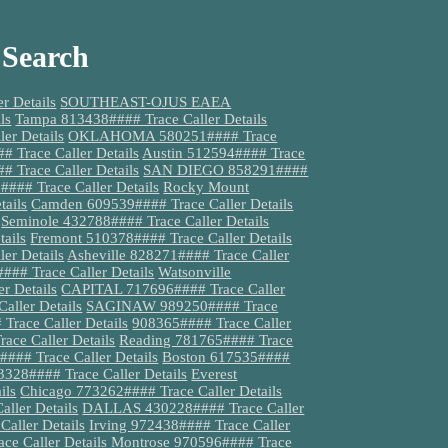
 Search
 Details
SOUTHEAST-OJUS EAEA
ls
Tampa 813438#### Trace Caller Details
er Details
OKLAHOMA 580251#### Trace
Trace Caller Details
Austin 512594#### Trace
# Trace Caller Details
SAN DIEGO 858291####
### Trace Caller Details
Rocky Mount
tails
Camden 609539#### Trace Caller Details
Seminole 432788#### Trace Caller Details
ails
Fremont 510378#### Trace Caller Details
er Details
Asheville 828271#### Trace Caller
### Trace Caller Details
Watsonville
 Details
CAPITAL 717696#### Trace Caller
aller Details
SAGINAW 989250#### Trace
race Caller Details
908365#### Trace Caller
ace Caller Details
Reading 781765#### Trace
#### Trace Caller Details
Boston 617535####
3328#### Trace Caller Details
Everest
ils
Chicago 773262#### Trace Caller Details
aller Details
DALLAS 430228#### Trace Caller
Caller Details
Irving 972438#### Trace Caller
ce Caller Details
Montrose 970596#### Trace