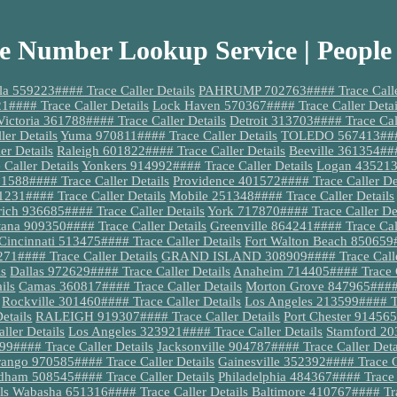
e Number Lookup Service | People
a 559223#### Trace Caller Details
PAHRUMP 702763#### Trace Caller
#### Trace Caller Details
Lock Haven 570367#### Trace Caller Detai
Victoria 361788#### Trace Caller Details
Detroit 313703#### Trace Call
ler Details
Yuma 970811#### Trace Caller Details
TOLEDO 567413#### 
er Details
Raleigh 601822#### Trace Caller Details
Beeville 361354###
Caller Details
Yonkers 914992#### Trace Caller Details
Logan 435213#
588#### Trace Caller Details
Providence 401572#### Trace Caller De
231#### Trace Caller Details
Mobile 251348#### Trace Caller Details
ich 936685#### Trace Caller Details
York 717870#### Trace Caller Det
tana 909350#### Trace Caller Details
Greenville 864241#### Trace Call
Cincinnati 513475#### Trace Caller Details
Fort Walton Beach 850659#
#### Trace Caller Details
GRAND ISLAND 308909#### Trace Caller
ls
Dallas 972629#### Trace Caller Details
Anaheim 714405#### Trace C
ils
Camas 360817#### Trace Caller Details
Morton Grove 847965#### T
Rockville 301460#### Trace Caller Details
Los Angeles 213599#### Tr
etails
RALEIGH 919307#### Trace Caller Details
Port Chester 914565
ler Details
Los Angeles 323921#### Trace Caller Details
Stamford 20
#### Trace Caller Details
Jacksonville 904787#### Trace Caller Deta
ango 970585#### Trace Caller Details
Gainesville 352392#### Trace C
dham 508545#### Trace Caller Details
Philadelphia 484367#### Trace 
ls
Wabasha 651316#### Trace Caller Details
Baltimore 410767#### Tra