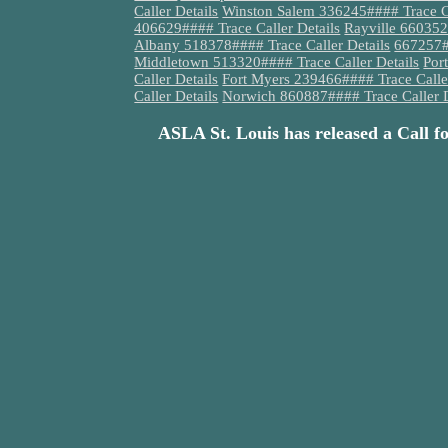
Caller Details
Winston Salem 336245#### Trace Ca
406629#### Trace Caller Details
Rayville 660352
Albany 518378#### Trace Caller Details
667257##
Middletown 513320#### Trace Caller Details
Por
Caller Details
Fort Myers 239466#### Trace Caller
Caller Details
Norwich 860887#### Trace Caller D
ASLA St. Louis has released a Call f