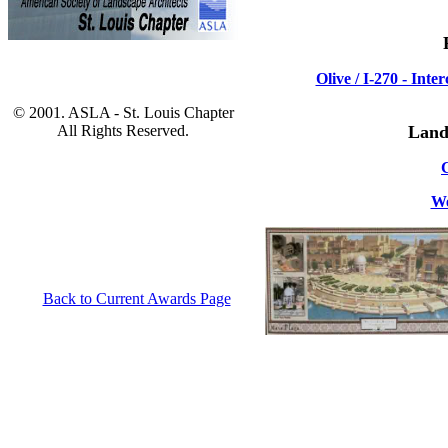
Olive / I-270 - In
© 2001. ASLA - St. Louis Chapter
All Rights Reserved.
Land
We
Back to Current Awards Page