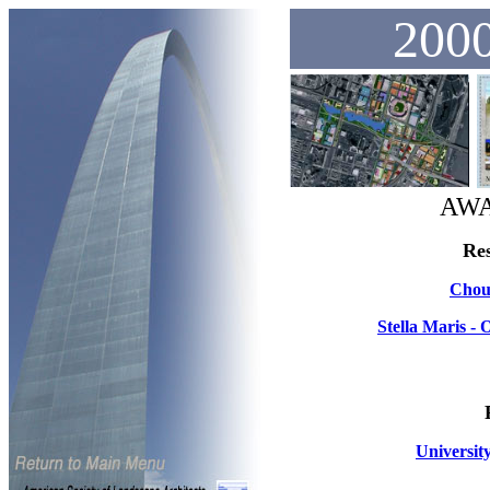
2000
AWA
Res
Chout
Stella Maris 
Universit