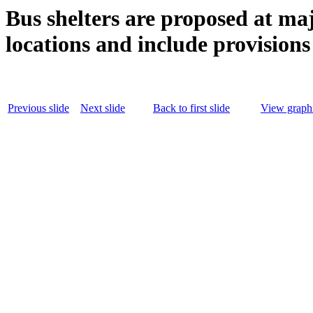
Bus shelters are proposed at m
locations and include provisions
Previous slide
Next slide
Back to first slide
View graphi