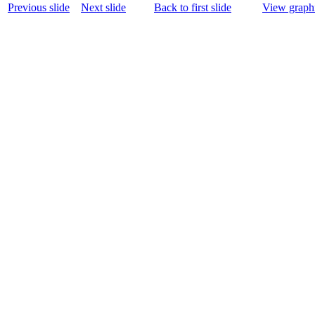
Previous slide
Next slide
Back to first slide
View graphi