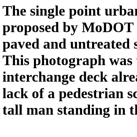
The single point urban
proposed by MoDOT w
paved and untreated s
This photograph was t
interchange deck alre
lack of a pedestrian sc
tall man standing in t