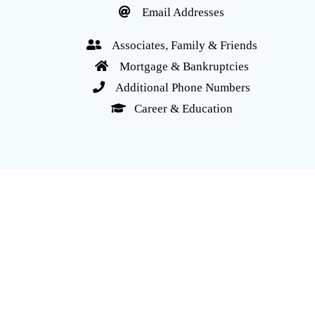
Email Addresses
Associates, Family & Friends
Mortgage & Bankruptcies
Additional Phone Numbers
Career & Education