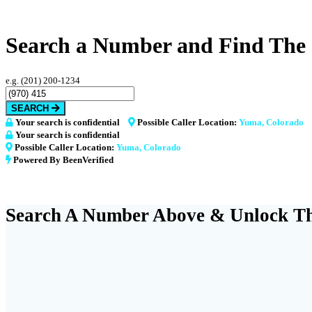
Search a Number and Find The
e.g. (201) 200-1234
SEARCH
Your search is confidential
Possible Caller Location:
Yuma, Colorado
Your search is confidential
Possible Caller Location:
Yuma, Colorado
Powered By BeenVerified
Search A Number Above & Unlock Th