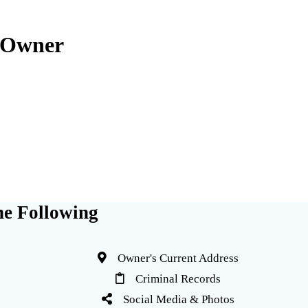
 Owner
e Following
Owner's Current Address
Criminal Records
Social Media & Photos