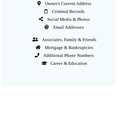
Owner's Current Address
Criminal Records
Social Media & Photos
Email Addresses
Associates, Family & Friends
Mortgage & Bankruptcies
Additional Phone Numbers
Career & Education