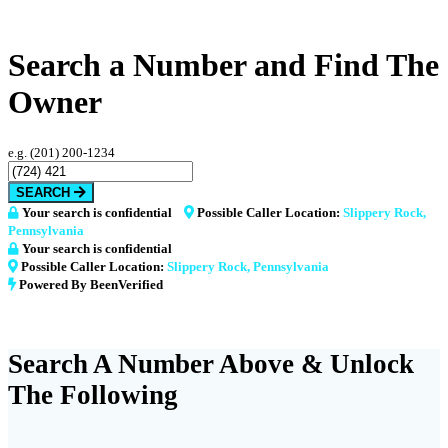
Search a Number and Find The
Owner
e.g. (201) 200-1234
SEARCH
Your search is confidential
Possible Caller Location:
Slippery Rock,
Pennsylvania
Your search is confidential
Possible Caller Location:
Slippery Rock, Pennsylvania
Powered By BeenVerified
Search A Number Above & Unlock
The Following