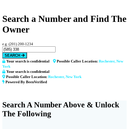
Search a Number and Find The
Owner
e.g. (201) 200-1234
SEARCH
Your search is confidential
Possible Caller Location:
Rochester, New
York
Your search is confidential
Possible Caller Location:
Rochester, New York
Powered By BeenVerified
Search A Number Above & Unlock
The Following