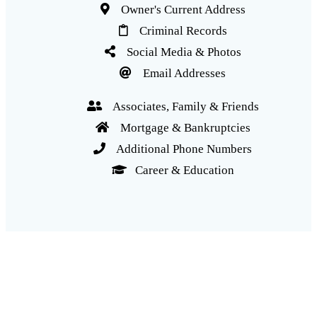
Owner's Current Address
Criminal Records
Social Media & Photos
Email Addresses
Associates, Family & Friends
Mortgage & Bankruptcies
Additional Phone Numbers
Career & Education