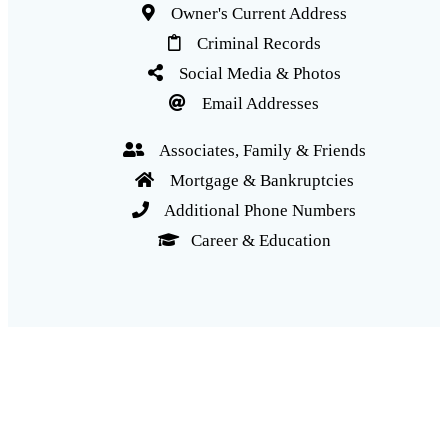
Owner's Current Address
Criminal Records
Social Media & Photos
Email Addresses
Associates, Family & Friends
Mortgage & Bankruptcies
Additional Phone Numbers
Career & Education