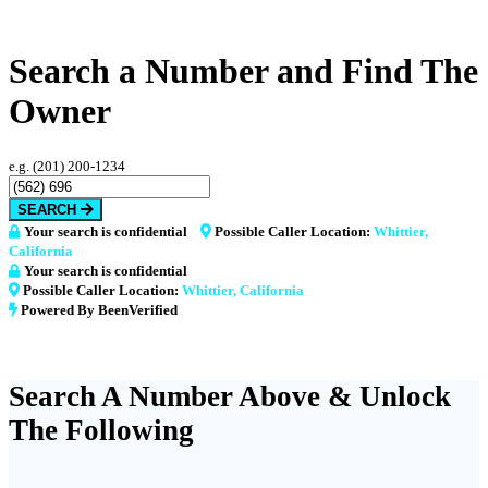
Search a Number and Find The
Owner
e.g. (201) 200-1234
SEARCH
Your search is confidential
Possible Caller Location:
Whittier,
California
Your search is confidential
Possible Caller Location:
Whittier, California
Powered By BeenVerified
Search A Number Above & Unlock
The Following