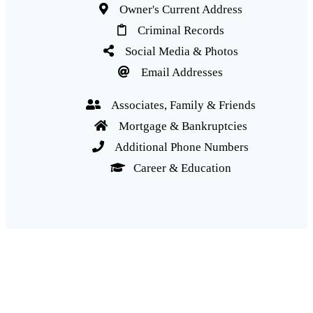
Owner's Current Address
Criminal Records
Social Media & Photos
Email Addresses
Associates, Family & Friends
Mortgage & Bankruptcies
Additional Phone Numbers
Career & Education