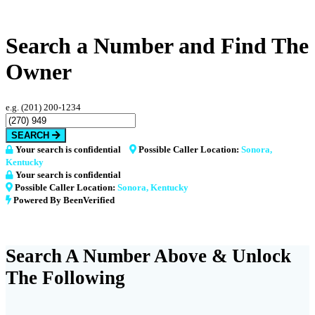
Search a Number and Find The
Owner
e.g. (201) 200-1234
SEARCH
Your search is confidential
Possible Caller Location:
Sonora,
Kentucky
Your search is confidential
Possible Caller Location:
Sonora, Kentucky
Powered By BeenVerified
Search A Number Above & Unlock
The Following